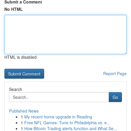
Submit a Comment
No HTML
HTML is disabled
Report Page
Search
Go
Published News
1
My recent home upgrade in Reading
1
Free NFL Games: Tune In Philadelphia vs. e...
1
How Bitcoin Trading alerts function and What Se...