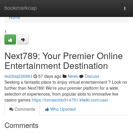
Home
bookmarknap
Togg
navi
Home
1
Next789: Your Premier Online
Entertainment Destination
tedzbiq226963
57 days ago
News
Discuss
Seeking a fantastic place to enjoy virtual entertainment ? Look no
further than Next789! We're your premier platform for a wide
selection of experiences, from popular slots to innovative live
casino games
https://tomasotdx914751.ktwiki.com/user
Comments
Who Upvoted
Comments