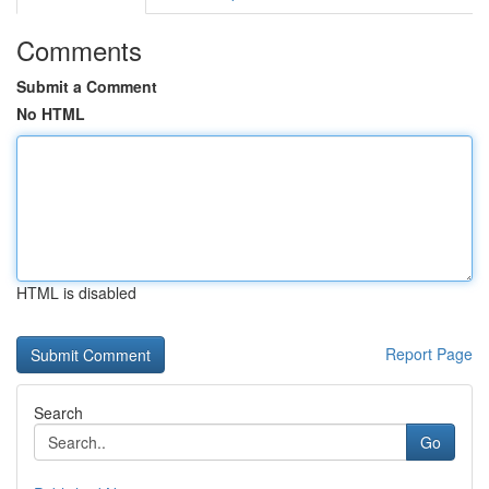
Comments
Submit a Comment
No HTML
HTML is disabled
Report Page
Search
Go