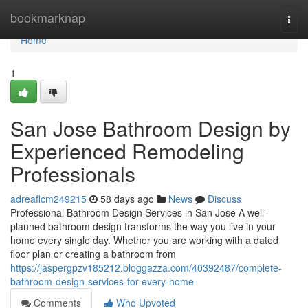
Home
bookmarknap
Togg
navi
Home
1
San Jose Bathroom Design by
Experienced Remodeling
Professionals
adreaflcm249215
58 days ago
News
Discuss
Professional Bathroom Design Services in San Jose A well-
planned bathroom design transforms the way you live in your
home every single day. Whether you are working with a dated
floor plan or creating a bathroom from
https://jaspergpzv185212.bloggazza.com/40392487/complete-
bathroom-design-services-for-every-home
Comments
Who Upvoted