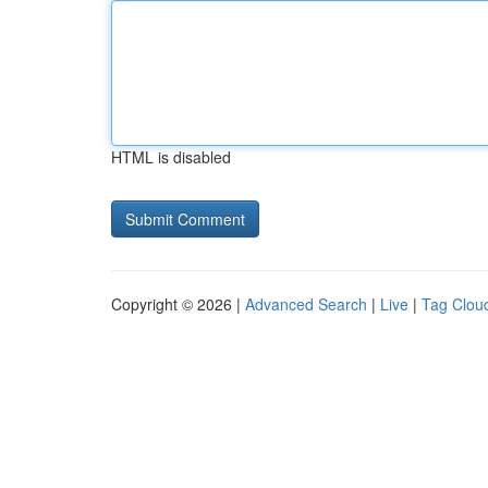
HTML is disabled
Copyright © 2026 |
Advanced Search
|
Live
|
Tag Clou