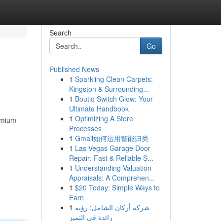
Search
Go
Published News
1
Sparkling Clean Carpets:
Kingston & Surrounding...
1
Boutiq Switch Glow: Your
Ultimate Handbook
1
Optimizing A Store
emium
Processes
1
Gmail如何运用智能归类
1
Las Vegas Garage Door
Repair: Fast & Reliable S...
1
Understanding Valuation
Appraisals: A Comprehen...
1
$20 Today: Simple Ways to
Earn
1
شركة أركان الشامل: رؤية
رائدة في التميز