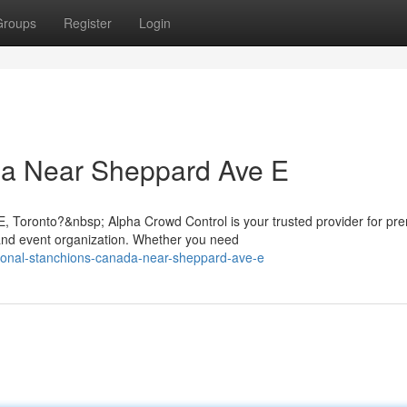
Groups
Register
Login
a Near Sheppard Ave E
, Toronto?&nbsp; Alpha Crowd Control is your trusted provider for pr
nd event organization. Whether you need
sional-stanchions-canada-near-sheppard-ave-e