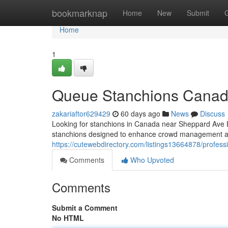
Home
bookmarknap
Home
New
Submit
Home
1
Queue Stanchions Canad
zakariaftor629429
60 days ago
News
Discuss
Looking for stanchions in Canada near Sheppard Ave E
stanchions designed to enhance crowd management a
https://cutewebdirectory.com/listings13664878/profes
Comments
Who Upvoted
Comments
Submit a Comment
No HTML