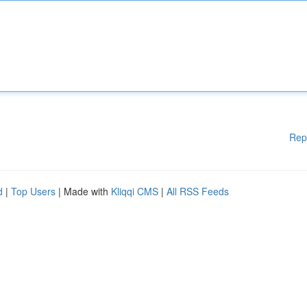
Rep
d
|
Top Users
| Made with
Kliqqi CMS
|
All RSS Feeds