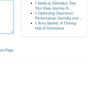
1
Noida to Dehradun Taxi:
Your Easy Journey G...
1
Optimizing Cleanroom
Performance: Humidity and ...
1
Army Market: A Thriving
Hub of Commerce
ort Page