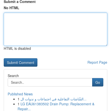
Submit a Comment
No HTML
HTML is disabled
Report Page
Search
Go
Published News
1
الشّاشات التفاعلية في اجتماعات و ندوات ال...
1
LG EAU61383502 Drain Pump: Replacement &
Repair...