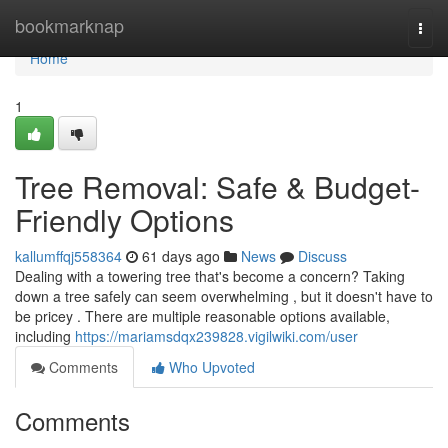
Home
bookmarknap
Togg
navi
Home
1
Tree Removal: Safe & Budget-
Friendly Options
kallumffqj558364
61 days ago
News
Discuss
Dealing with a towering tree that's become a concern? Taking
down a tree safely can seem overwhelming , but it doesn't have to
be pricey . There are multiple reasonable options available,
including
https://mariamsdqx239828.vigilwiki.com/user
Comments
Who Upvoted
Comments