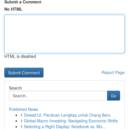
Submit a Comment
No HTML
HTML is disabled
Report Page
Search
Go
Published News
1
Dewa212: Panduan Lengkap untuk Orang Baru
1
Global Macro Investing: Navigating Economic Shifts
1
Selecting a Right Display: Notebook vs. Mo...