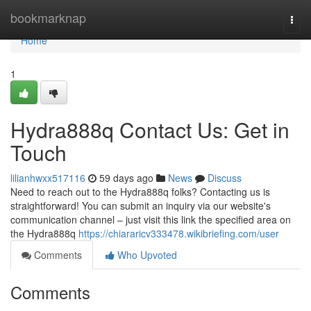
Home
bookmarknap
Togg
navi
Home
1
Hydra888q Contact Us: Get in
Touch
lilianhwxx517116
59 days ago
News
Discuss
Need to reach out to the Hydra888q folks? Contacting us is
straightforward! You can submit an inquiry via our website's
communication channel – just visit this link the specified area on
the Hydra888q
https://chiararicv333478.wikibriefing.com/user
Comments
Who Upvoted
Comments