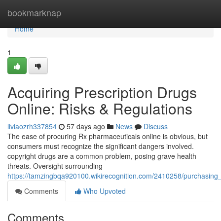
Home
bookmarknap
Home
1
Acquiring Prescription Drugs
Online: Risks & Regulations
liviaozrh337854
57 days ago
News
Discuss
The ease of procuring Rx pharmaceuticals online is obvious, but
consumers must recognize the significant dangers involved.
copyright drugs are a common problem, posing grave health
threats. Oversight surrounding
https://tamzingbqa920100.wikirecognition.com/2410258/purchasing
Comments
Who Upvoted
Comments