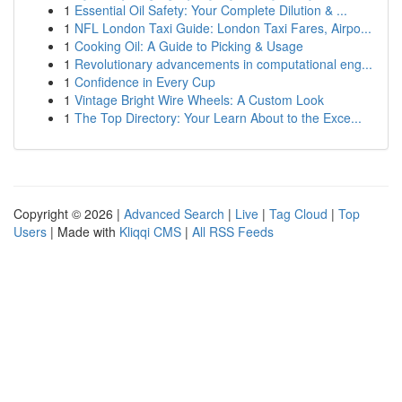
1
Essential Oil Safety: Your Complete Dilution & ...
1
NFL London Taxi Guide: London Taxi Fares, Airpo...
1
Cooking Oil: A Guide to Picking & Usage
1
Revolutionary advancements in computational eng...
1
Confidence in Every Cup
1
Vintage Bright Wire Wheels: A Custom Look
1
The Top Directory: Your Learn About to the Exce...
Copyright © 2026 |
Advanced Search
|
Live
|
Tag Cloud
|
Top
Users
| Made with
Kliqqi CMS
|
All RSS Feeds