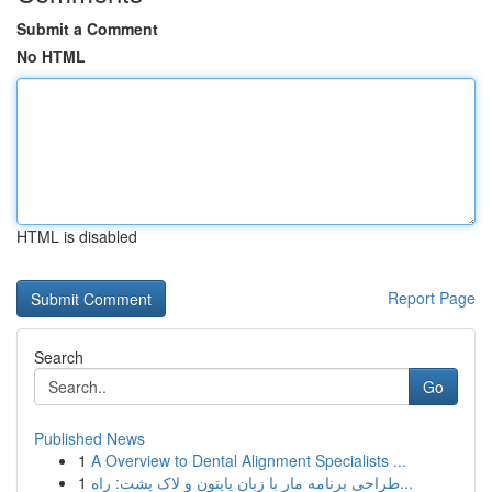
Submit a Comment
No HTML
HTML is disabled
Report Page
Search
Go
Published News
1
A Overview to Dental Alignment Specialists ...
1
طراحی برنامه مار با زبان پایتون و لاک پشت: راه...