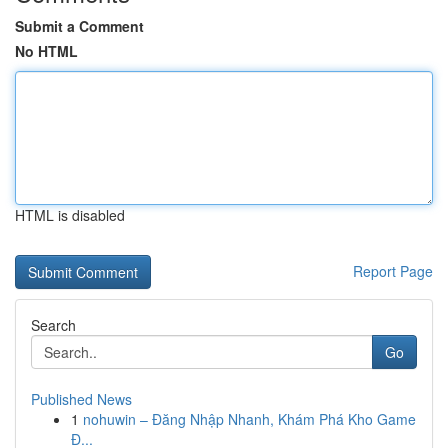
Submit a Comment
No HTML
HTML is disabled
Report Page
Search
Go
Published News
1
nohuwin – Đăng Nhập Nhanh, Khám Phá Kho Game
Đ...