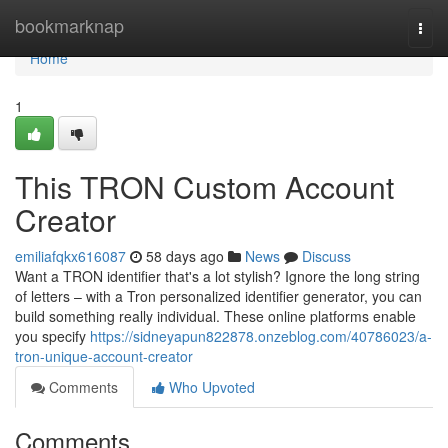
Home
bookmarknap
Togg
navi
Home
1
This TRON Custom Account
Creator
emiliafqkx616087
58 days ago
News
Discuss
Want a TRON identifier that's a lot stylish? Ignore the long string
of letters – with a Tron personalized identifier generator, you can
build something really individual. These online platforms enable
you specify
https://sidneyapun822878.onzeblog.com/40786023/a-
tron-unique-account-creator
Comments
Who Upvoted
Comments