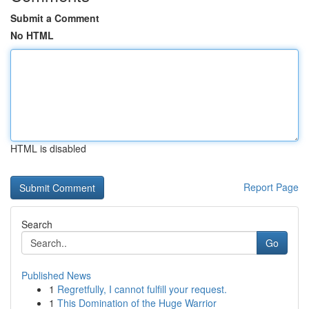
Submit a Comment
No HTML
HTML is disabled
Report Page
Search
Go
Published News
1
Regretfully, I cannot fulfill your request.
1
This Domination of the Huge Warrior