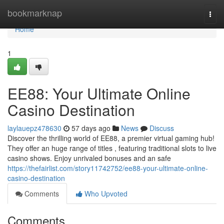
Home
bookmarknap
Togg
navi
Home
1
EE88: Your Ultimate Online
Casino Destination
laylauepz478630
57 days ago
News
Discuss
Discover the thrilling world of EE88, a premier virtual gaming hub!
They offer an huge range of titles , featuring traditional slots to live
casino shows. Enjoy unrivaled bonuses and an safe
https://thefairlist.com/story11742752/ee88-your-ultimate-online-
casino-destination
Comments
Who Upvoted
Comments