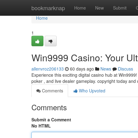
Home
bookmarknap
Home
New
Submit
Home
1
Win9999 Casino: Your Ult
allenvroz206133
60 days ago
News
Discuss
Experience this exciting digital casino hub at Win9999!
poker , and live dealer gameplay. copyright today and
Comments
Who Upvoted
Comments
Submit a Comment
No HTML