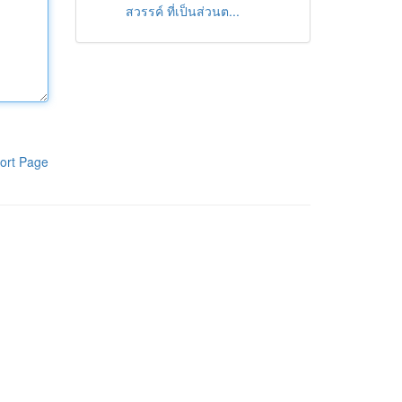
สวรรค์ ที่เป็นส่วนต...
ort Page