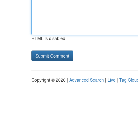
HTML is disabled
Copyright © 2026 |
Advanced Search
|
Live
|
Tag Clou