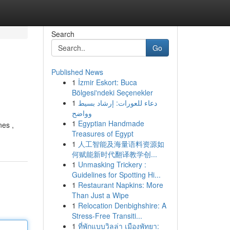
Search
Go
Published News
1
İzmir Eskort: Buca
Bölgesi'ndeki Seçenekler
1
دعاء للعورات: إرشاد بسيط
وواضح
1
Egyptian Handmade
nes ,
Treasures of Egypt
1
人工智能及海量语料资源如
何赋能新时代翻译教学创...
1
Unmasking Trickery :
Guidelines for Spotting Hi...
1
Restaurant Napkins: More
Than Just a Wipe
1
Relocation Denbighshire: A
Stress-Free Transiti...
1
ที่พักแบบวิลล่า เมืองพัทยา: