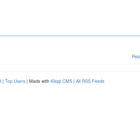
Rep
d
|
Top Users
| Made with
Kliqqi CMS
|
All RSS Feeds