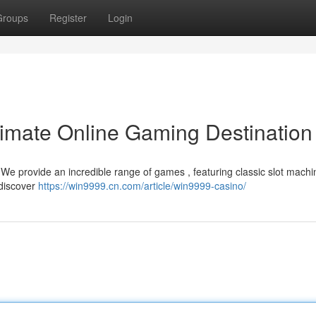
Groups
Register
Login
imate Online Gaming Destination
 We provide an incredible range of games , featuring classic slot machi
 discover
https://win9999.cn.com/article/win9999-casino/