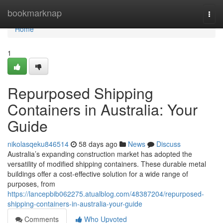
Home
bookmarknap
Togg
navi
Home
1
Repurposed Shipping
Containers in Australia: Your
Guide
nikolasqeku846514
58 days ago
News
Discuss
Australia’s expanding construction market has adopted the
versatility of modified shipping containers. These durable metal
buildings offer a cost-effective solution for a wide range of
purposes, from
https://lancepbib062275.atualblog.com/48387204/repurposed-
shipping-containers-in-australia-your-guide
Comments
Who Upvoted