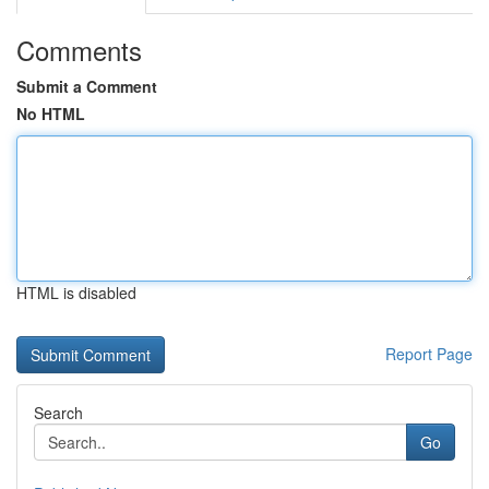
Comments
Submit a Comment
No HTML
HTML is disabled
Report Page
Search
Go