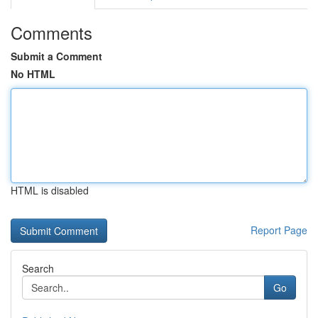
Comments
Submit a Comment
No HTML
HTML is disabled
Report Page
Search
Go