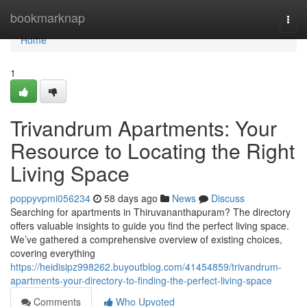
Home
bookmarknap
Togg
navi
Home
1
Trivandrum Apartments: Your
Resource to Locating the Right
Living Space
poppyvpmi056234
58 days ago
News
Discuss
Searching for apartments in Thiruvananthapuram? The directory
offers valuable insights to guide you find the perfect living space.
We’ve gathered a comprehensive overview of existing choices,
covering everything
https://heidisipz998262.buyoutblog.com/41454859/trivandrum-
apartments-your-directory-to-finding-the-perfect-living-space
Comments
Who Upvoted