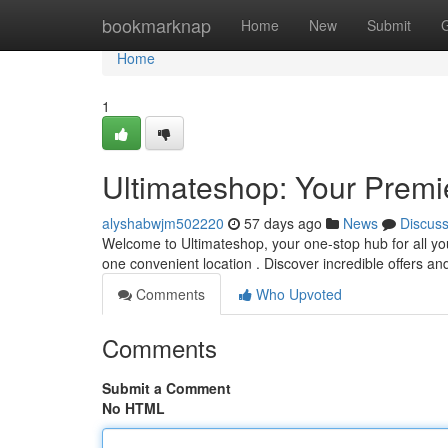
Home
bookmarknap
Home
New
Submit
Home
1
Ultimateshop: Your Premi
alyshabwjm502220
57 days ago
News
Discus
Welcome to Ultimateshop, your one-stop hub for all your
one convenient location . Discover incredible offers a
Comments
Who Upvoted
Comments
Submit a Comment
No HTML