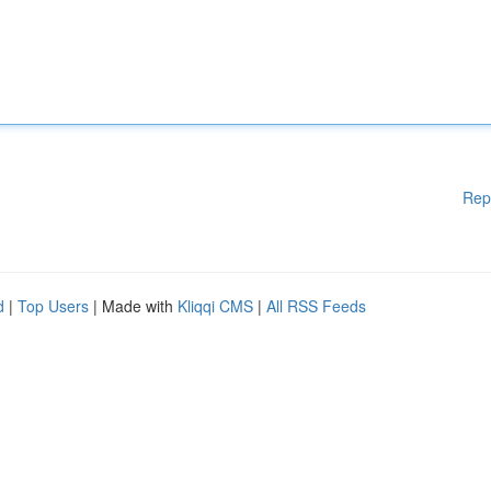
Rep
d
|
Top Users
| Made with
Kliqqi CMS
|
All RSS Feeds