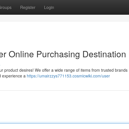
Groups
Register
Login
er Online Purchasing Destination
s
 product desires! We offer a wide range of items from trusted brands , 
nd experience a
https://umairzzys771153.cosmicwiki.com/user