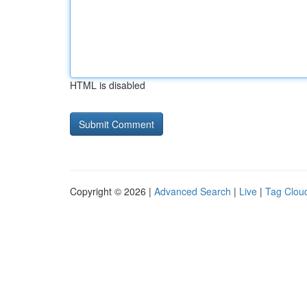
HTML is disabled
Copyright © 2026 |
Advanced Search
|
Live
|
Tag Clou