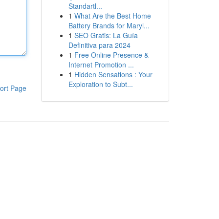
Standartl...
1
What Are the Best Home
Battery Brands for Maryl...
1
SEO Gratis: La Guía
Definitiva para 2024
1
Free Online Presence &
Internet Promotion ...
1
Hidden Sensations : Your
Exploration to Subt...
ort Page