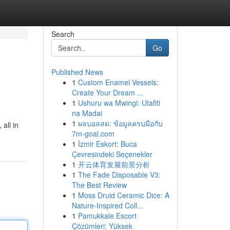
Search
Go
Published News
1
Custom Enamel Vessels:
Create Your Dream ...
1
Ushuru wa Mwingi: Utafiti
na Madai
1
ผลบอลสด: ข้อมูลครบมือกับ
all in
7m-goal.com
1
İzmir Eskort: Buca
Çevresindeki Seçenekler
1
开云体育发展前景分析
1
The Fade Disposable V3:
The Best Review
1
Moss Druid Ceramic Dice: A
Nature-Inspired Coll...
1
Pamukkale Escort
Çözümleri: Yüksek