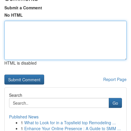
Submit a Comment
No HTML
HTML is disabled
Report Page
Search
Go
Published News
1
What to Look for in a Topsfield top Remodeling ...
1
Enhance Your Online Presence : A Guide to SMM ...