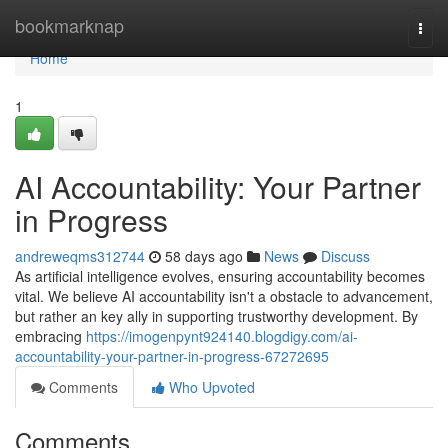
Home
bookmarknap
Togg
navi
Home
1
AI Accountability: Your Partner
in Progress
andreweqms312744
58 days ago
News
Discuss
As artificial intelligence evolves, ensuring accountability becomes
vital. We believe AI accountability isn't a obstacle to advancement,
but rather an key ally in supporting trustworthy development. By
embracing
https://imogenpynt924140.blogdigy.com/ai-
accountability-your-partner-in-progress-67272695
Comments
Who Upvoted
Comments