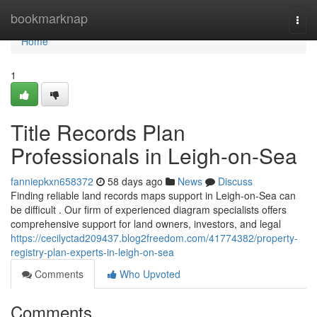
Home
bookmarknap
Togg
navi
Home
1
Title Records Plan
Professionals in Leigh-on-Sea
fanniepkxn658372
58 days ago
News
Discuss
Finding reliable land records maps support in Leigh-on-Sea can
be difficult . Our firm of experienced diagram specialists offers
comprehensive support for land owners, investors, and legal
https://cecilyctad209437.blog2freedom.com/41774382/property-
registry-plan-experts-in-leigh-on-sea
Comments
Who Upvoted
Comments