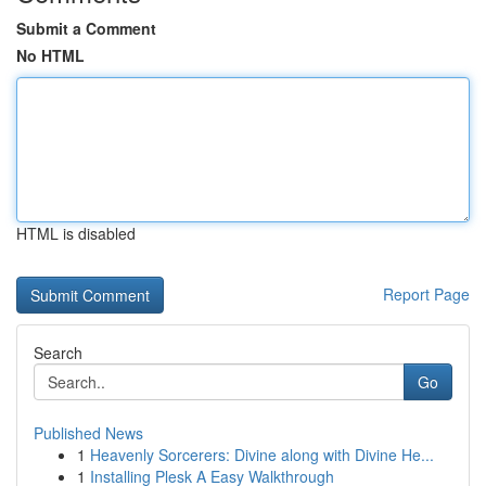
Submit a Comment
No HTML
HTML is disabled
Report Page
Search
Go
Published News
1
Heavenly Sorcerers: Divine along with Divine He...
1
Installing Plesk A Easy Walkthrough