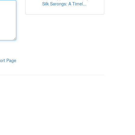
Silk Sarongs: A Timel...
ort Page