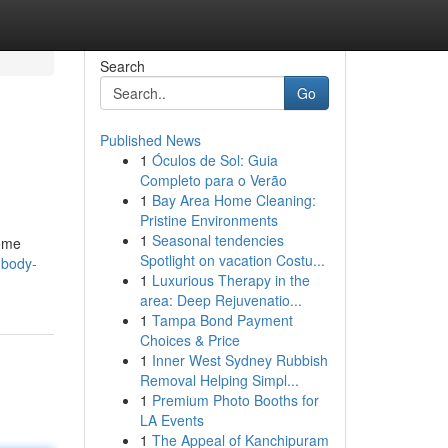
Search
Go
Published News
1
Óculos de Sol: Guia
Completo para o Verão
1
Bay Area Home Cleaning:
Pristine Environments
1
Seasonal tendencies
some
Spotlight on vacation Costu...
-body-
1
Luxurious Therapy in the
area: Deep Rejuvenatio...
1
Tampa Bond Payment
Choices & Price
1
Inner West Sydney Rubbish
Removal Helping Simpl...
1
Premium Photo Booths for
LA Events
1
The Appeal of Kanchipuram