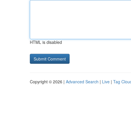
HTML is disabled
Copyright © 2026 |
Advanced Search
|
Live
|
Tag Clou