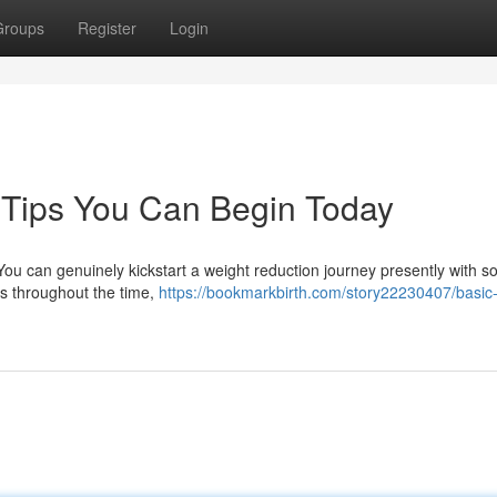
Groups
Register
Login
 Tips You Can Begin Today
You can genuinely kickstart a weight reduction journey presently with 
s throughout the time,
https://bookmarkbirth.com/story22230407/basic