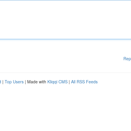
Rep
d
|
Top Users
| Made with
Kliqqi CMS
|
All RSS Feeds