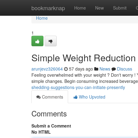
Home
bookmarknap
Home
New
Submit
Home
1
Simple Weight Reduction
arunjevz326064
57 days ago
News
Discuss
Feeling overwhelmed with your weight ? Don't worry ! 
simple changes. Begin consuming increased beverage
shedding-suggestions-you-can-initiate-presently
Comments
Who Upvoted
Comments
Submit a Comment
No HTML