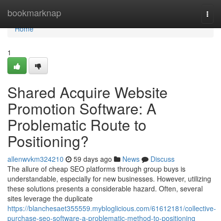
Home
bookmarknap
Togg
navi
Home
1
Shared Acquire Website
Promotion Software: A
Problematic Route to
Positioning?
allenwvkm324210
59 days ago
News
Discuss
The allure of cheap SEO platforms through group buys is
understandable, especially for new businesses. However, utilizing
these solutions presents a considerable hazard. Often, several
sites leverage the duplicate
https://blanchesaet355559.mybloglicious.com/61612181/collective-
purchase-seo-software-a-problematic-method-to-positioning