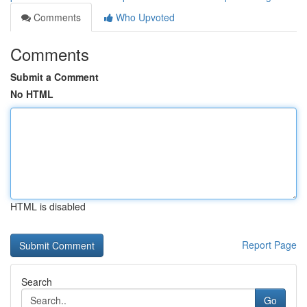
Comments
Who Upvoted
Comments
Submit a Comment
No HTML
HTML is disabled
Report Page
Search
Go