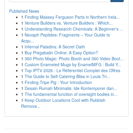
Published News
1
Finding Massey Ferguson Parts in Northern Irela...
1
Venture Builders vs. Venture Builders : Which...
1
Understanding Research Chemicals: A Beginner's ...
1
Nexaph Peptides: Fragments – Your Guide to
Acqu...
1
Infernal Paladins: A Secret Oath
1
Buy Pregabalin Online: A Easy Option?
1
360 Photo Magic: Photo Booth and 360 Video Boot...
1
Custom Enameled Mugs by EnamelMFG : Build Y...
1
Top IPTV 2026 : Le Référentiel Complet des Offres
1
The Guide to Self-Catering Bliss in Louis Tri...
1
Finding Tripe Pig : Your Introduction
1
Desain Rumah Minimalis: Ide Kontemporer dan...
1
The fundamental function of oversight bodies in...
1
Keep Outdoor Locations Cool with Rubbish
Remova...