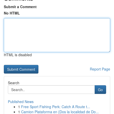
Submit a Comment
No HTML
HTML is disabled
Report Page
Search
Go
Published News
1
Free Sport Fishing Perk: Catch A Route t...
1
Camion Plataforma en {Dos la localidad de Do...