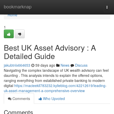
Home
bookmarknap
Togg
navi
Home
1
Best UK Asset Advisory : A
Detailed Guide
jakubtnlx664653
59 days ago
News
Discuss
Navigating the complex landscape of UK wealth advisory can feel
daunting . This analysis intends to explain the offered options,
ranging everything from established private banking to modern
digital
https://macieekll783232.kylieblog.com/42212619/leading-
uk-asset-management-a-comprehensive-overview
Comments
Who Upvoted
Comments