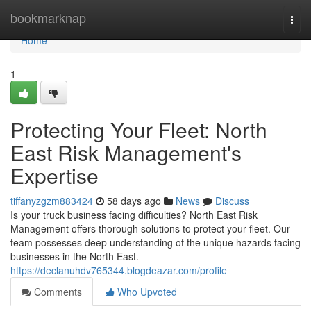
Home
bookmarknap
Togg
navi
Home
1
Protecting Your Fleet: North
East Risk Management's
Expertise
tiffanyzgzm883424
58 days ago
News
Discuss
Is your truck business facing difficulties? North East Risk
Management offers thorough solutions to protect your fleet. Our
team possesses deep understanding of the unique hazards facing
businesses in the North East.
https://declanuhdv765344.blogdeazar.com/profile
Comments
Who Upvoted