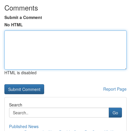
Comments
Submit a Comment
No HTML
HTML is disabled
Report Page
Search
Go
Published News