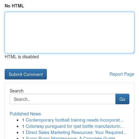
No HTML
HTML is disabled
Report Page
Search
Go
Published News
1
Contemporary football training needs incorporat...
1
Colorway pureguard for rpet bottle manufacturin...
1
Direct Sales Marketing Resources: Your Required...
1
Sump Pump Maintenance: A Complete Guide