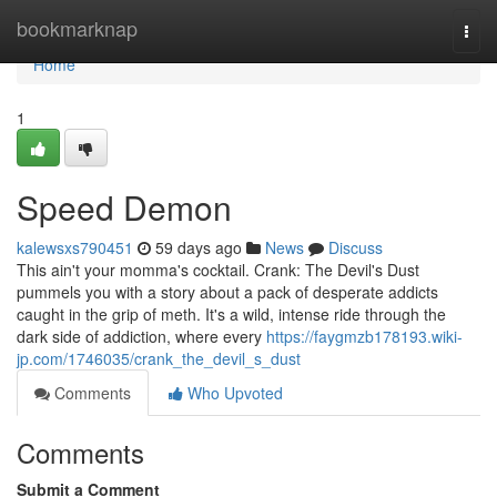
Home
bookmarknap
Togg
navi
Home
1
Speed Demon
kalewsxs790451
59 days ago
News
Discuss
This ain't your momma's cocktail. Crank: The Devil's Dust
pummels you with a story about a pack of desperate addicts
caught in the grip of meth. It's a wild, intense ride through the
dark side of addiction, where every
https://faygmzb178193.wiki-
jp.com/1746035/crank_the_devil_s_dust
Comments
Who Upvoted
Comments
Submit a Comment