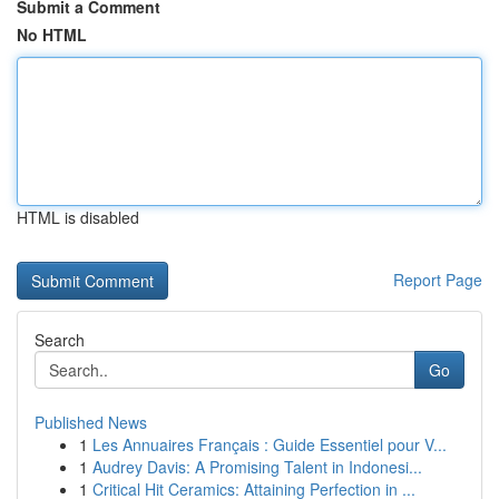
Submit a Comment
No HTML
HTML is disabled
Report Page
Search
Go
Published News
1
Les Annuaires Français : Guide Essentiel pour V...
1
Audrey Davis: A Promising Talent in Indonesi...
1
Critical Hit Ceramics: Attaining Perfection in ...