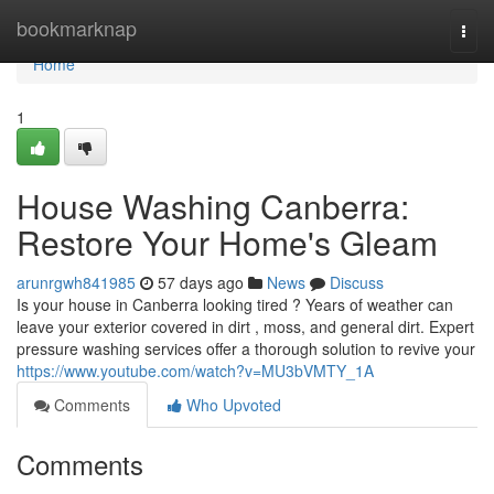
Home
bookmarknap
Togg
navi
Home
1
House Washing Canberra:
Restore Your Home's Gleam
arunrgwh841985
57 days ago
News
Discuss
Is your house in Canberra looking tired ? Years of weather can
leave your exterior covered in dirt , moss, and general dirt. Expert
pressure washing services offer a thorough solution to revive your
https://www.youtube.com/watch?v=MU3bVMTY_1A
Comments
Who Upvoted
Comments