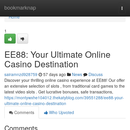
Home
bookmarknap
Togg
navi
Home
1
EE88: Your Ultimate Online
Casino Destination
sairamnzd928759
57 days ago
News
Discuss
Discover your thrilling online casino experience at EE88! Our offer
an extensive selection of slots , from traditional card games to the
latest video slots . Get lucrative bonuses, safe transactions,
https://montywxhe104012.thekatyblog.com/39551288/ee88-your-
ultimate-online-casino-destination
Comments
Who Upvoted
Comments