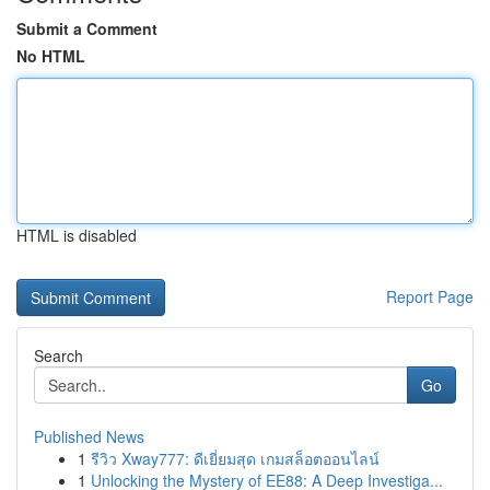
Submit a Comment
No HTML
HTML is disabled
Report Page
Search
Go
Published News
1
รีวิว Xway777: ดีเยี่ยมสุด เกมสล็อตออนไลน์
1
Unlocking the Mystery of EE88: A Deep Investiga...