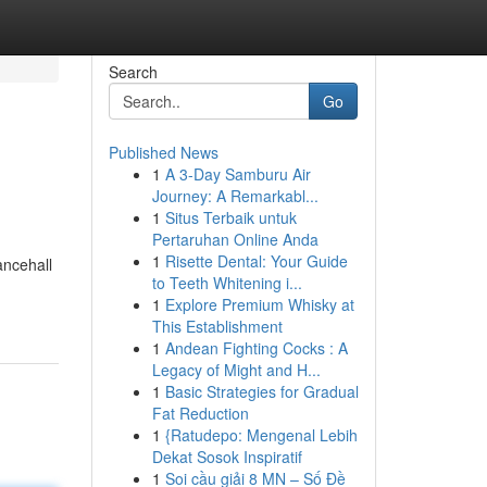
Search
Go
Published News
1
A 3-Day Samburu Air
Journey: A Remarkabl...
1
Situs Terbaik untuk
Pertaruhan Online Anda
1
Risette Dental: Your Guide
ancehall
to Teeth Whitening i...
1
Explore Premium Whisky at
This Establishment
1
Andean Fighting Cocks : A
Legacy of Might and H...
1
Basic Strategies for Gradual
Fat Reduction
1
{Ratudepo: Mengenal Lebih
Dekat Sosok Inspiratif
1
Soi cầu giải 8 MN – Số Đề