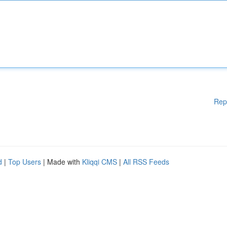
Rep
d
|
Top Users
| Made with
Kliqqi CMS
|
All RSS Feeds