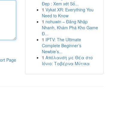
Đẹp : Xem xét Số...
1
Vykat XR: Everything You
Need to Know
1
nohuwin – Đăng Nhập
Nhanh, Khám Phá Kho Game
Đ...
1
IPTV: The Ultimate
Complete Beginner’s
Newbie’s...
1
Απόλαυση με Θέα στο
ort Page
Ιόνιο: Ταβέρνα Μύτικα