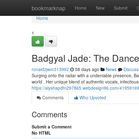
Home
bookmarknap
Home
New
Submit
Home
1
Badgyal Jade: The Dance
ronaldzjwm313992
58 days ago
News
Discuss
Surging onto the radar with a undeniable presence, Badg
world . Her unique blend of authentic vocals, infectious
https://alyshapdfn297865.webdesign96.com/41959169/
Comments
Who Upvoted
Comments
Submit a Comment
No HTML