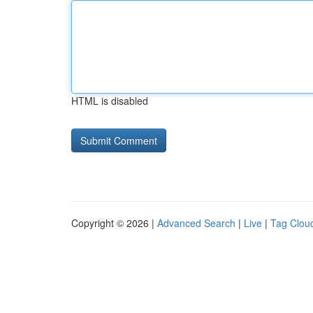
HTML is disabled
Copyright © 2026 |
Advanced Search
|
Live
|
Tag Clou