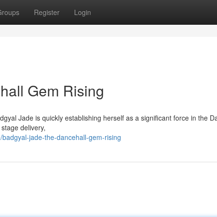
Groups
Register
Login
hall Gem Rising
yal Jade is quickly establishing herself as a significant force in the D
 stage delivery,
badgyal-jade-the-dancehall-gem-rising