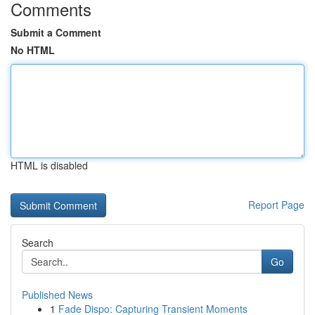
Comments
Submit a Comment
No HTML
HTML is disabled
Report Page
Search
Go
Published News
1
Fade Dispo: Capturing Transient Moments