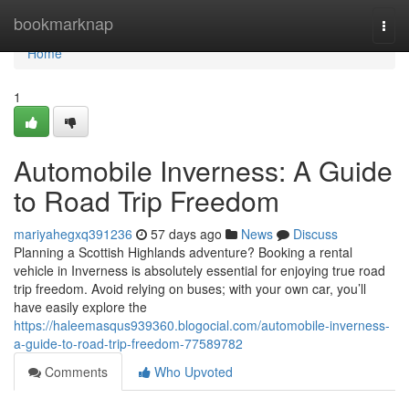
Home
bookmarknap
Togg
navi
Home
1
Automobile Inverness: A Guide
to Road Trip Freedom
mariyahegxq391236
57 days ago
News
Discuss
Planning a Scottish Highlands adventure? Booking a rental
vehicle in Inverness is absolutely essential for enjoying true road
trip freedom. Avoid relying on buses; with your own car, you’ll
have easily explore the
https://haleemasqus939360.blogocial.com/automobile-inverness-
a-guide-to-road-trip-freedom-77589782
Comments
Who Upvoted