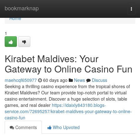
Home
bookmarknap
Togg
navi
Home
1
Kirabet Maldives: Your
Gateway to Online Casino Fun
maehcqf650977
60 days ago
News
Discuss
Seeking a thrilling casino experience from the tropical shores of
Kirabet Maldives? Our team provide top-notch portal to virtual
casino entertainment. Discover a huge selection of slots, table
games, and real dealer
https://idaixly843180.blogs-
service.com/72695257/kirabet-maldives-your-gateway-to-online-
casino-fun
Comments
Who Upvoted