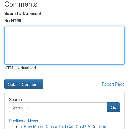
Comments
Submit a Comment
No HTML
HTML is disabled
Report Page
Search
Go
Published News
1
How Much Does a Taxi Cab Cost? A Detailed