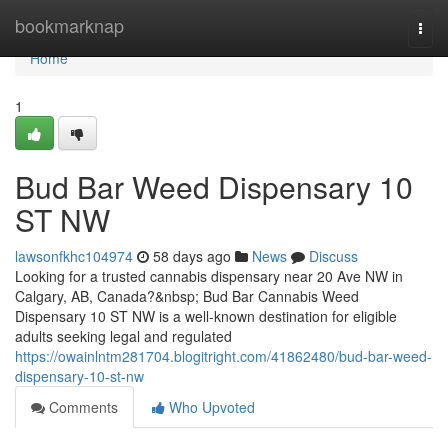
Home
bookmarknap
Togg
navi
Home
1
Bud Bar Weed Dispensary 10
ST NW
lawsonfkhc104974
58 days ago
News
Discuss
Looking for a trusted cannabis dispensary near 20 Ave NW in
Calgary, AB, Canada?&nbsp; Bud Bar Cannabis Weed
Dispensary 10 ST NW is a well-known destination for eligible
adults seeking legal and regulated
https://owainlntm281704.blogitright.com/41862480/bud-bar-weed-
dispensary-10-st-nw
Comments
Who Upvoted