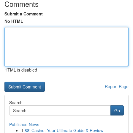
Comments
Submit a Comment
No HTML
HTML is disabled
Report Page
Search
Go
Published News
1
88i Casino: Your Ultimate Guide & Review