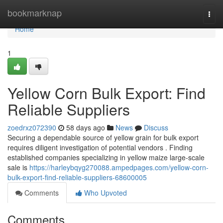
Home
bookmarknap
Togg
navi
Home
1
Yellow Corn Bulk Export: Find
Reliable Suppliers
zoedrxz072390
58 days ago
News
Discuss
Securing a dependable source of yellow grain for bulk export
requires diligent investigation of potential vendors . Finding
established companies specializing in yellow maize large-scale
sale is
https://harleybqyg270088.ampedpages.com/yellow-corn-
bulk-export-find-reliable-suppliers-68600005
Comments
Who Upvoted
Comments