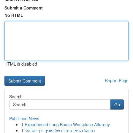
Submit a Comment
No HTML
HTML is disabled
Report Page
Search
Go
Published News
1
Experienced Long Beach Workplace Attorney
1
נתנאל נשיא: סיפורו של פורץ דרך ישראלי