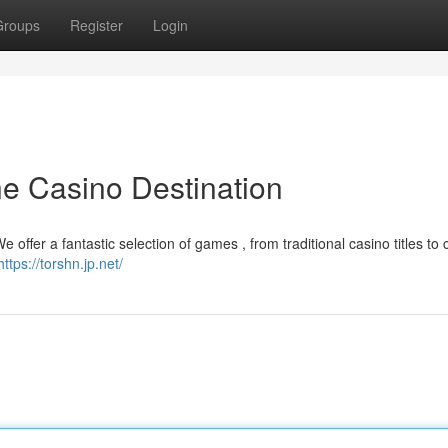
Groups
Register
Login
ne Casino Destination
offer a fantastic selection of games , from traditional casino titles to c
https://torshn.jp.net/