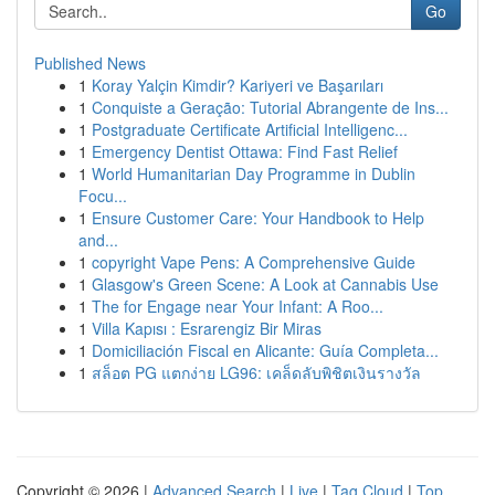
Go
Published News
1
Koray Yalçin Kimdir? Kariyeri ve Başarıları
1
Conquiste a Geração: Tutorial Abrangente de Ins...
1
Postgraduate Certificate Artificial Intelligenc...
1
Emergency Dentist Ottawa: Find Fast Relief
1
World Humanitarian Day Programme in Dublin
Focu...
1
Ensure Customer Care: Your Handbook to Help
and...
1
copyright Vape Pens: A Comprehensive Guide
1
Glasgow's Green Scene: A Look at Cannabis Use
1
The for Engage near Your Infant: A Roo...
1
Villa Kapısı : Esrarengiz Bir Miras
1
Domiciliación Fiscal en Alicante: Guía Completa...
1
สล็อต PG แตกง่าย LG96: เคล็ดลับพิชิตเงินรางวัล
Copyright © 2026 |
Advanced Search
|
Live
|
Tag Cloud
|
Top