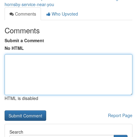
hornsby-service-near-you
Comments
Who Upvoted
Comments
Submit a Comment
No HTML
HTML is disabled
Report Page
Search