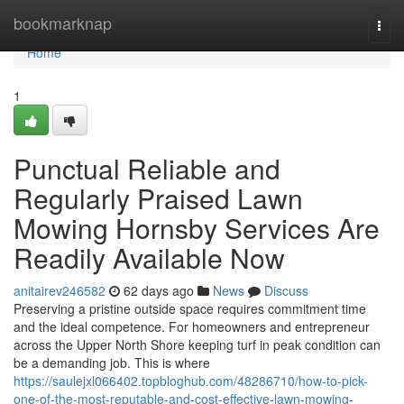
Home
bookmarknap
Togg
navi
Home
1
Punctual Reliable and
Regularly Praised Lawn
Mowing Hornsby Services Are
Readily Available Now
anitairev246582
62 days ago
News
Discuss
Preserving a pristine outside space requires commitment time
and the ideal competence. For homeowners and entrepreneur
across the Upper North Shore keeping turf in peak condition can
be a demanding job. This is where
https://saulejxl066402.topbloghub.com/48286710/how-to-pick-
one-of-the-most-reputable-and-cost-effective-lawn-mowing-