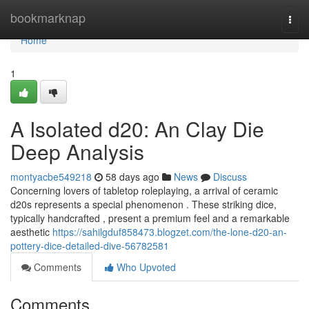
Home
bookmarknap
Togg
navi
Home
1
A Isolated d20: An Clay Die
Deep Analysis
montyacbe549218
58 days ago
News
Discuss
Concerning lovers of tabletop roleplaying, a arrival of ceramic
d20s represents a special phenomenon . These striking dice,
typically handcrafted , present a premium feel and a remarkable
aesthetic
https://sahilgduf858473.blogzet.com/the-lone-d20-an-
pottery-dice-detailed-dive-56782581
Comments
Who Upvoted
Comments