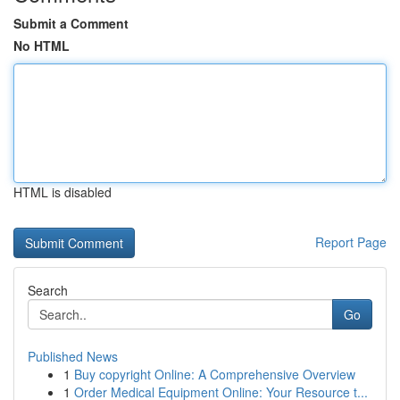
Submit a Comment
No HTML
HTML is disabled
Report Page
Search
Go
Published News
1
Buy copyright Online: A Comprehensive Overview
1
Order Medical Equipment Online: Your Resource t...