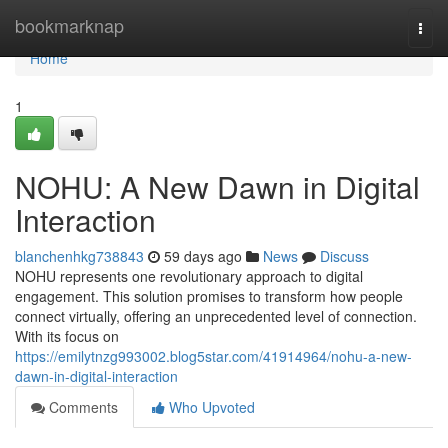
Home
bookmarknap
Togg
navi
Home
1
NOHU: A New Dawn in Digital
Interaction
blanchenhkg738843
59 days ago
News
Discuss
NOHU represents one revolutionary approach to digital
engagement. This solution promises to transform how people
connect virtually, offering an unprecedented level of connection.
With its focus on
https://emilytnzg993002.blog5star.com/41914964/nohu-a-new-
dawn-in-digital-interaction
Comments
Who Upvoted