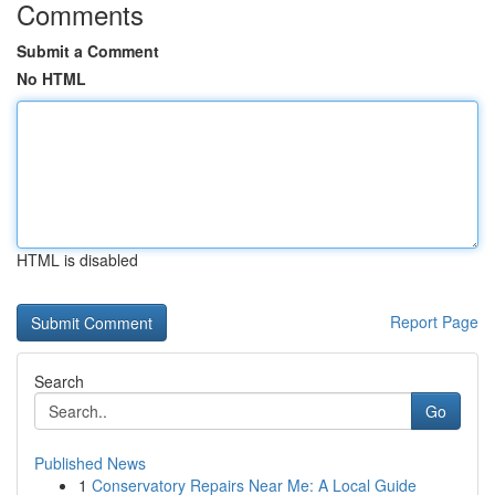
Comments
Submit a Comment
No HTML
HTML is disabled
Report Page
Search
Go
Published News
1
Conservatory Repairs Near Me: A Local Guide