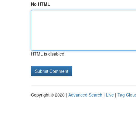
No HTML
HTML is disabled
Copyright © 2026 |
Advanced Search
|
Live
|
Tag Clou