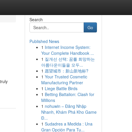
Search
Go
Published News
1
Internet Income System:
Your Complete Handbook ...
1
질개선 선택: 꿈를 희망하는
아름다운이들을 모두...
1
愿望城市：新山新地标?
1
Your Trusted Cosmetic
truly
Manufacturing Partner
1
Liege Battle Birds
1
Betting Battalion: Clash for
Millions
1
nohuwin – Đăng Nhập
Nhanh, Khám Phá Kho Game
Đ...
1
Sudadres a Medida : Una
Gran Opción Para Tu...