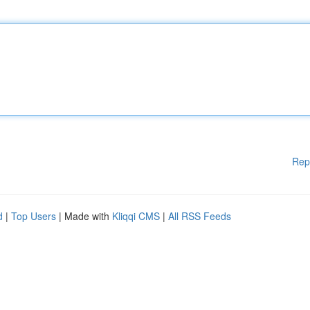
Rep
d
|
Top Users
| Made with
Kliqqi CMS
|
All RSS Feeds