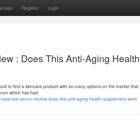
Groups
Register
Login
ew : Does This Anti-Aging Health
difficult to find a skincare product with so many options on the market that 
 serum which has had
ossential-serum-review-does-this-anti-aging-health-supplement-work