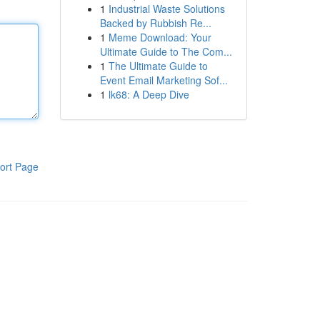
1
Industrial Waste Solutions
Backed by Rubbish Re...
1
Meme Download: Your
Ultimate Guide to The Com...
1
The Ultimate Guide to
Event Email Marketing Sof...
1
lk68: A Deep Dive
ort Page