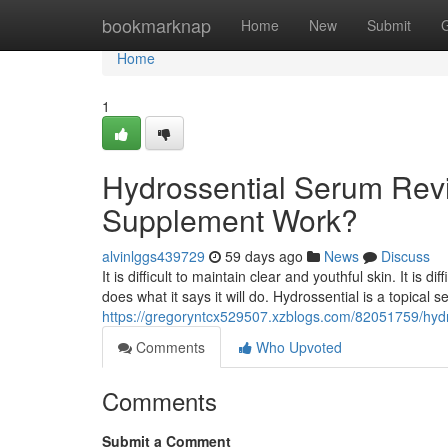
Home
bookmarknap
Home
New
Submit
Home
1
Hydrossential Serum Revi
Supplement Work?
alvinlggs439729
59 days ago
News
Discuss
It is difficult to maintain clear and youthful skin. It is 
does what it says it will do. Hydrossential is a topical
https://gregoryntcx529507.xzblogs.com/82051759/hydr
Comments
Who Upvoted
Comments
Submit a Comment