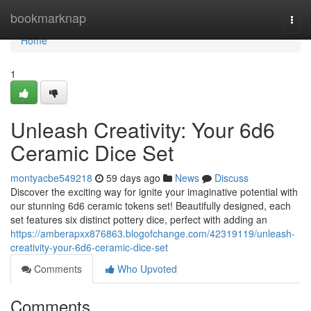
Home
bookmarknap
Togg
navi
Home
1
Unleash Creativity: Your 6d6
Ceramic Dice Set
montyacbe549218
59 days ago
News
Discuss
Discover the exciting way for ignite your imaginative potential with
our stunning 6d6 ceramic tokens set! Beautifully designed, each
set features six distinct pottery dice, perfect with adding an
https://amberapxx876863.blogofchange.com/42319119/unleash-
creativity-your-6d6-ceramic-dice-set
Comments
Who Upvoted
Comments