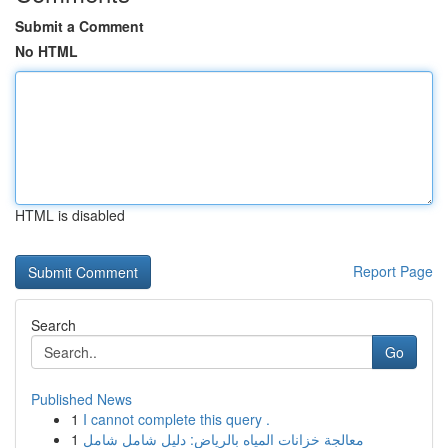
Submit a Comment
No HTML
HTML is disabled
Report Page
Search
Go
Published News
1
I cannot complete this query .
1
معالجة خزانات المياه بالرياض: دليل شامل شامل