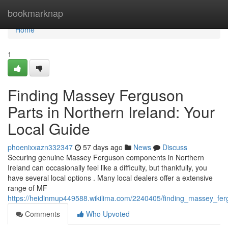
Home
bookmarknap
Home
1
Finding Massey Ferguson
Parts in Northern Ireland: Your
Local Guide
phoenixxazn332347
57 days ago
News
Discuss
Securing genuine Massey Ferguson components in Northern
Ireland can occasionally feel like a difficulty, but thankfully, you
have several local options . Many local dealers offer a extensive
range of MF
https://heidinmup449588.wikilima.com/2240405/finding_massey_fer
Comments
Who Upvoted