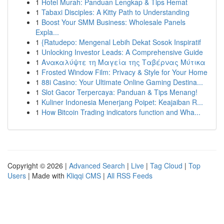
1
Hotel Murah: Panduan Lengkap & Tips Hemat
1
Tabaxi Disciples: A Kitty Path to Understanding
1
Boost Your SMM Business: Wholesale Panels
Expla...
1
{Ratudepo: Mengenal Lebih Dekat Sosok Inspiratif
1
Unlocking Investor Leads: A Comprehensive Guide
1
Ανακαλύψτε τη Μαγεία της Ταβέρνας Μύτικα
1
Frosted Window Film: Privacy & Style for Your Home
1
88i Casino: Your Ultimate Online Gaming Destina...
1
Slot Gacor Terpercaya: Panduan & Tips Menang!
1
Kuliner Indonesia Menerjang Poipet: Keajaiban R...
1
How Bitcoin Trading indicators function and Wha...
Copyright © 2026 |
Advanced Search
|
Live
|
Tag Cloud
|
Top
Users
| Made with
Kliqqi CMS
|
All RSS Feeds