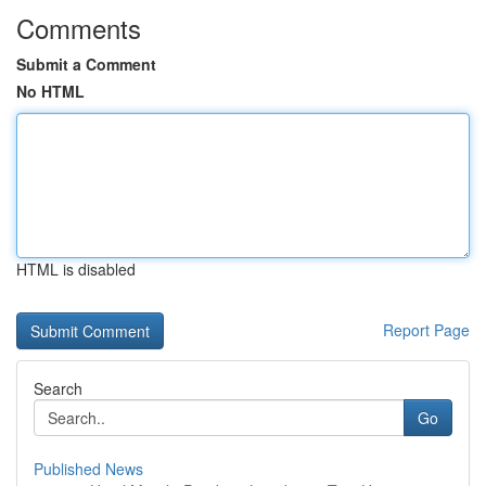
Comments
Submit a Comment
No HTML
HTML is disabled
Report Page
Search
Go
Published News