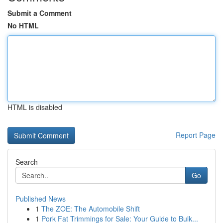
Submit a Comment
No HTML
HTML is disabled
Report Page
Search
Go
Published News
1
The ZOE: The Automobile Shift
1
Pork Fat Trimmings for Sale: Your Guide to Bulk...