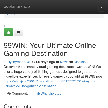
Home
bookmarknap
Togg
navi
Home
1
99WIN: Your Ultimate Online
Gaming Destination
emilyshym888240
60 days ago
News
Discuss
Discover the ultimate virtual gaming destination with 99WIN! We
offer a huge variety of thrilling games , designed to guarantee
incredible experiences for every gamer . copyright at 99WIN now
https://allenjzfk256647.blogstival.com/63177721/99win-your-
ultimate-online-gaming-destination
Comments
Who Upvoted
Comments