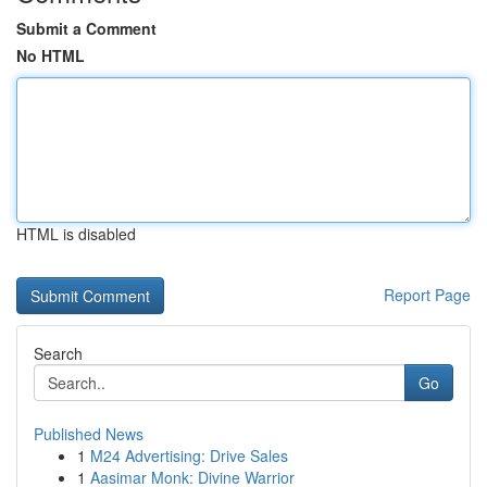
Submit a Comment
No HTML
HTML is disabled
Report Page
Search
Go
Published News
1
M24 Advertising: Drive Sales
1
Aasimar Monk: Divine Warrior