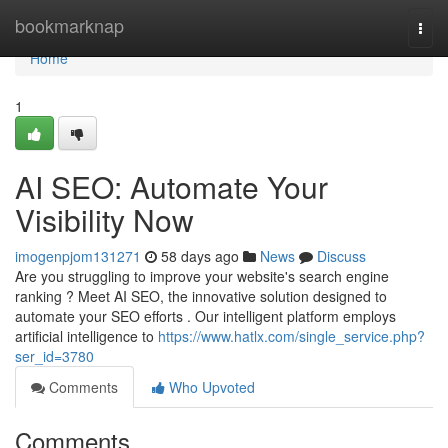
Home
bookmarknap
Togg
navi
Home
1
AI SEO: Automate Your
Visibility Now
imogenpjom131271
58 days ago
News
Discuss
Are you struggling to improve your website's search engine
ranking ? Meet AI SEO, the innovative solution designed to
automate your SEO efforts . Our intelligent platform employs
artificial intelligence to
https://www.hatlx.com/single_service.php?
ser_id=3780
Comments
Who Upvoted
Comments