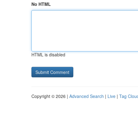
No HTML
HTML is disabled
Copyright © 2026 |
Advanced Search
|
Live
|
Tag Clou