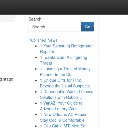
Search
Go
Published News
1
Your Samsung Refrigerator
Repairs:
1
Iwaata Gun: A Lingering
Threat
1
Locating a Trusted Money
Planner in the Ci...
g stage
1
Unique Gifts for Him:
Beyond the Usual Suspects
1
Dependable Waste Disposal
Solutions with Rubbis...
1
WinAZ: Your Guide to
Arizona Lottery Wins
1
New Orleans AC Repair:
Stay Cool & Comfortable
1
Cầu Giải 8 MT: Mẹo Soi