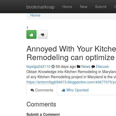
Home
bookmarknap
Home
New
Submit
Home
1
Annoyed With Your Kitche
Remodeling can optimize f
fayelgs242110
59 days ago
News
Discuss
Obtain Knowledge into Kitchen Remodeling in Marylan
of any Kitchen Remodeling project in Maryland is the v
https://antonnfqg656973.bloggactivo.com/40677075/you
Comments
Who Upvoted
Comments
Submit a Comment