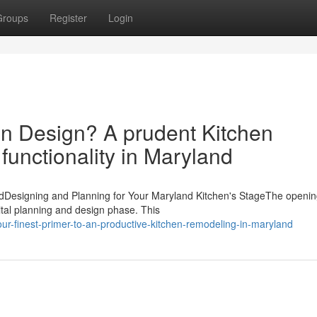
Groups
Register
Login
n Design? A prudent Kitchen
unctionality in Maryland
dDesigning and Planning for Your Maryland Kitchen's StageThe openin
ital planning and design phase. This
r-finest-primer-to-an-productive-kitchen-remodeling-in-maryland