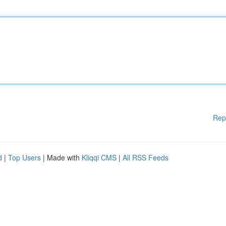
Rep
d
|
Top Users
| Made with
Kliqqi CMS
|
All RSS Feeds