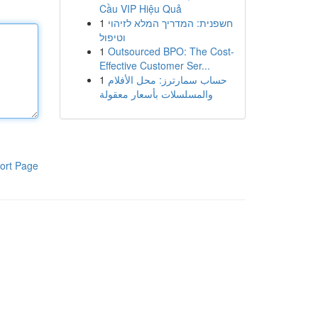
Cầu VIP Hiệu Quả
1
חשפנית: המדריך המלא לזיהוי
וטיפול
1
Outsourced BPO: The Cost-
Effective Customer Ser...
1
حساب سمارترز: محل الأفلام
والمسلسلات بأسعار معقولة
ort Page