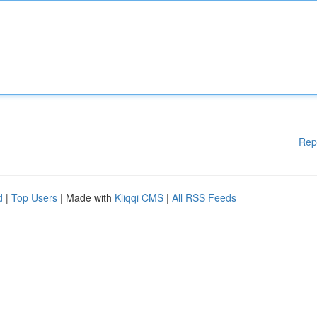
Rep
d
|
Top Users
| Made with
Kliqqi CMS
|
All RSS Feeds