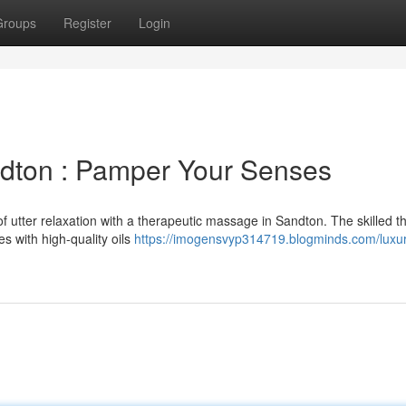
Groups
Register
Login
ndton : Pamper Your Senses
of utter relaxation with a therapeutic massage in Sandton. The skilled t
es with high-quality oils
https://imogensvyp314719.blogminds.com/luxur