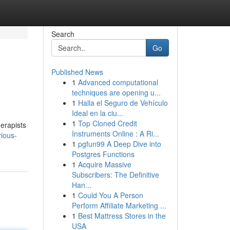
Search
Go
Published News
1
Advanced computational
techniques are opening u...
1
Halla el Seguro de Vehículo
Ideal en la ciu...
1
Top Cloned Credit
herapists
Instruments Online : A Ri...
ious-
1
pgfun99 A Deep Dive into
Postgres Functions
1
Acquire Massive
Subscribers: The Definitive
Han...
1
Could You A Person
Perform Affiliate Marketing ...
1
Best Mattress Stores in the
USA