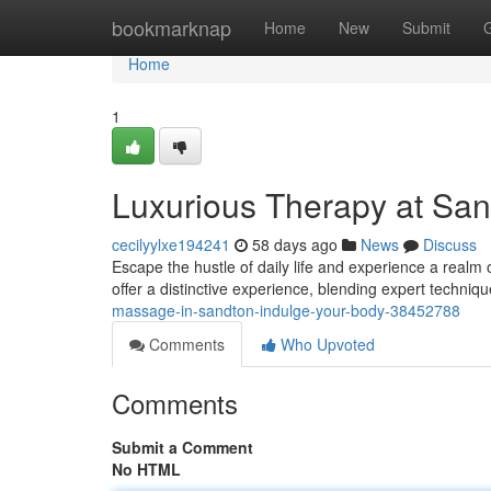
Home
bookmarknap
Home
New
Submit
Home
1
Luxurious Therapy at Sa
cecilyylxe194241
58 days ago
News
Discuss
Escape the hustle of daily life and experience a realm 
offer a distinctive experience, blending expert techniqu
massage-in-sandton-indulge-your-body-38452788
Comments
Who Upvoted
Comments
Submit a Comment
No HTML