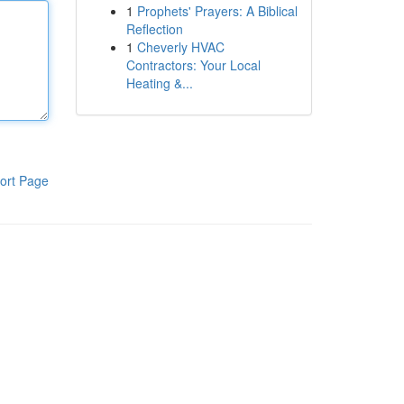
1
Prophets' Prayers: A Biblical
Reflection
1
Cheverly HVAC
Contractors: Your Local
Heating &...
ort Page