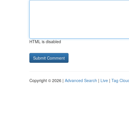
HTML is disabled
Copyright © 2026 |
Advanced Search
|
Live
|
Tag Clou