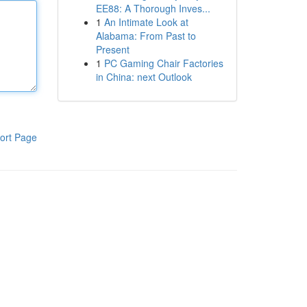
EE88: A Thorough Inves...
1
An Intimate Look at
Alabama: From Past to
Present
1
PC Gaming Chair Factories
in China: next Outlook
ort Page