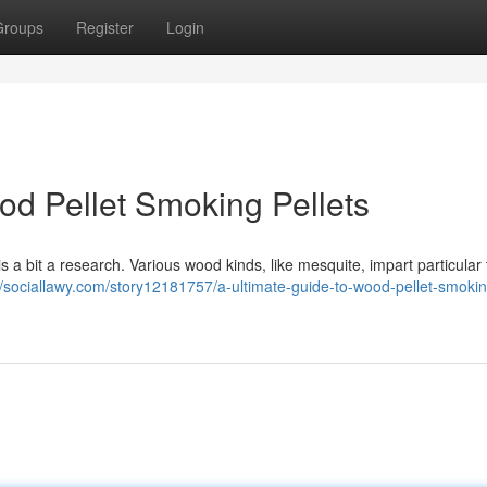
Groups
Register
Login
od Pellet Smoking Pellets
 is a bit a research. Various wood kinds, like mesquite, impart particular 
//sociallawy.com/story12181757/a-ultimate-guide-to-wood-pellet-smokin