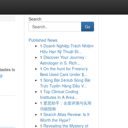
Search
Go
Published News
1
Doanh Nghiệp Trách Nhiệm
Hữu Hạn Kỹ Thuật Đi...
1
Discover Your Journey :
Astrologer in S. Rich...
1
On the hunt for Fresno's
tastes to
Best Used Cars Under $...
g-
1
Sòng Bài 24club Sòng Bài
Trực Tuyến Hàng Đầu V...
1
Top Clinical Coding
Institutes In A Area...
1
爱思助手：全面评测与实用
功能指南
1
Search Atlas Review: Is It
Worth the Hype?
1
Revealing the Mystery of