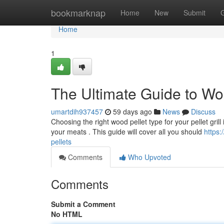
Home
bookmarknap
Home
New
Submit
Home
1
The Ultimate Guide to Wo
umartdih937457
59 days ago
News
Discuss
Choosing the right wood pellet type for your pellet grill
your meats . This guide will cover all you should
https:
pellets
Comments
Who Upvoted
Comments
Submit a Comment
No HTML