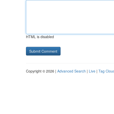
HTML is disabled
Copyright © 2026 |
Advanced Search
|
Live
|
Tag Clou