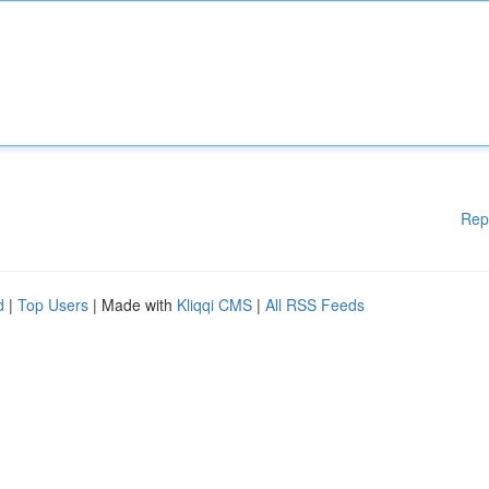
Rep
d
|
Top Users
| Made with
Kliqqi CMS
|
All RSS Feeds