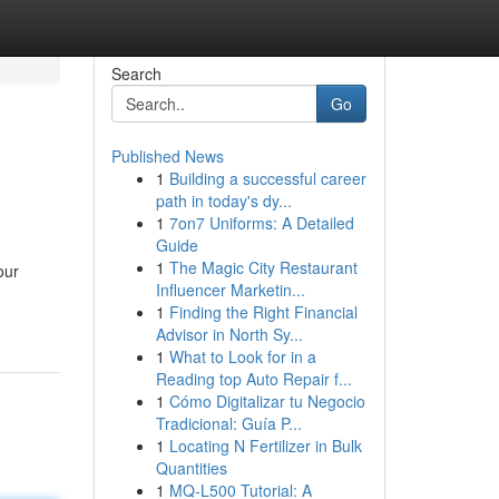
Search
Go
Published News
1
Building a successful career
path in today's dy...
1
7on7 Uniforms: A Detailed
Guide
1
The Magic City Restaurant
our
Influencer Marketin...
1
Finding the Right Financial
Advisor in North Sy...
1
What to Look for in a
Reading top Auto Repair f...
1
Cómo Digitalizar tu Negocio
Tradicional: Guía P...
1
Locating N Fertilizer in Bulk
Quantities
1
MQ-L500 Tutorial: A