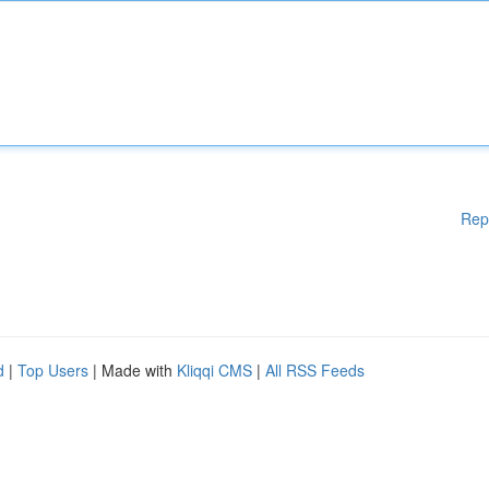
Rep
d
|
Top Users
| Made with
Kliqqi CMS
|
All RSS Feeds