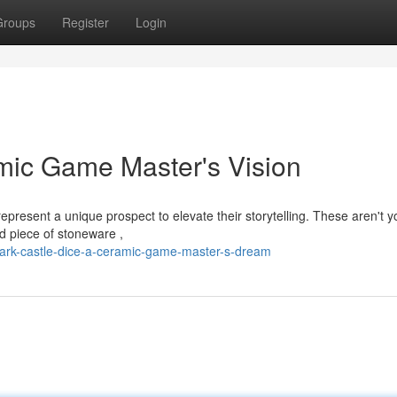
Groups
Register
Login
mic Game Master's Vision
present a unique prospect to elevate their storytelling. These aren't y
ed piece of stoneware ,
dark-castle-dice-a-ceramic-game-master-s-dream