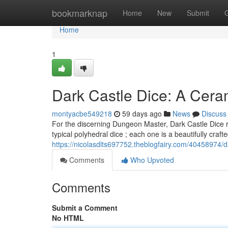
Home
bookmarknap
Home
New
Submit
Home
1
Dark Castle Dice: A Cera
montyacbe549218
59 days ago
News
Discuss
For the discerning Dungeon Master, Dark Castle Dice re
typical polyhedral dice ; each one is a beautifully craft
https://nicolasdlts697752.theblogfairy.com/40458974/
Comments
Who Upvoted
Comments
Submit a Comment
No HTML