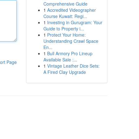
Comprehensive Guide
1
Accredited Videographer
Course Kuwait: Regi...
1
Investing in Gurugram: Your
Guide to Property i...
1
Protect Your Home:
Understanding Crawl Space
En...
1
Bull Armory Pro Lineup
Available Sale :...
ort Page
1
Vintage Leather Dice Sets:
A Fired Clay Upgrade