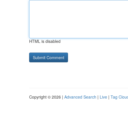
HTML is disabled
Copyright © 2026 |
Advanced Search
|
Live
|
Tag Clou