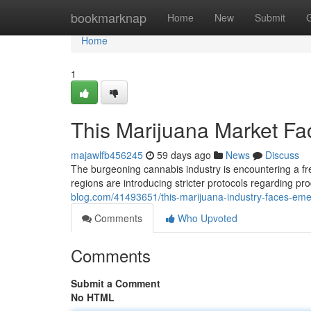
Home
bookmarknap
Home
New
Submit
Home
1
This Marijuana Market F
majawlfb456245
59 days ago
News
Discuss
The burgeoning cannabis industry is encountering a fre
regions are introducing stricter protocols regarding p
blog.com/41493651/this-marijuana-industry-faces-em
Comments
Who Upvoted
Comments
Submit a Comment
No HTML