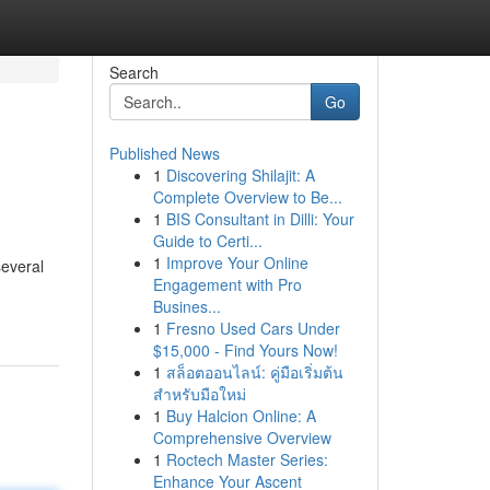
Search
Go
Published News
1
Discovering Shilajit: A
Complete Overview to Be...
1
BIS Consultant in Dilli: Your
Guide to Certi...
1
Improve Your Online
several
Engagement with Pro
Busines...
1
Fresno Used Cars Under
$15,000 - Find Yours Now!
1
สล็อตออนไลน์: คู่มือเริ่มต้น
สำหรับมือใหม่
1
Buy Halcion Online: A
Comprehensive Overview
1
Roctech Master Series:
Enhance Your Ascent