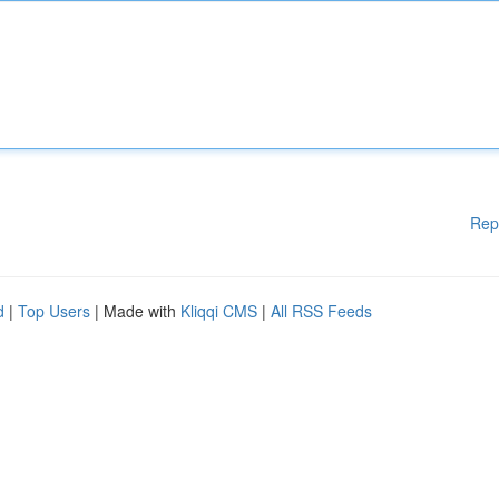
Rep
d
|
Top Users
| Made with
Kliqqi CMS
|
All RSS Feeds