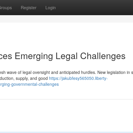
Groups
Register
Login
aces Emerging Legal Challenges
sh wave of legal oversight and anticipated hurdles. New legislation in 
roduction, supply, and good
https://jakubfesy565050.liberty-
erging-governmental-challenges