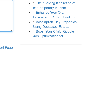
1
The evolving landscape of
contemporary tourism ...
1
Enhance Your Oral
Ecosystem : A Handbook to...
1
Accomplish Tidy Properties
Using Deceased Estat...
1
Boost Your Clinic: Google
Ads Optimization for ...
ort Page