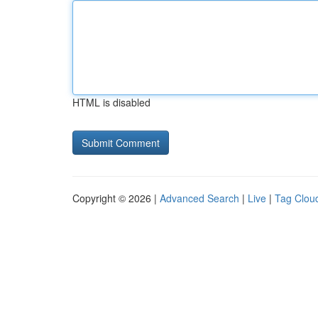
HTML is disabled
Copyright © 2026 |
Advanced Search
|
Live
|
Tag Clou