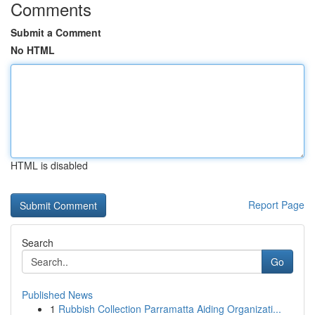
Comments
Submit a Comment
No HTML
HTML is disabled
Report Page
Search
Go
Published News
1
Rubbish Collection Parramatta Aiding Organizati...