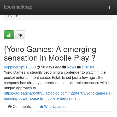
Home
bookmarknap
Togg
navi
Home
1
{Yono Games: A emerging
sensation in Mobile Play ?
poppieguxp310503
58 days ago
News
Discuss
Yono Games is steadily becoming a contender to watch in the
pocket entertainment space. Established just a few ago , the
company has already generated a considerable presence with its
unique approach to
https://adreagjna053035.actoblog.com/42204709/yono-games-a-
budding-powerhouse-in-mobile-entertainment
Comments
Who Upvoted