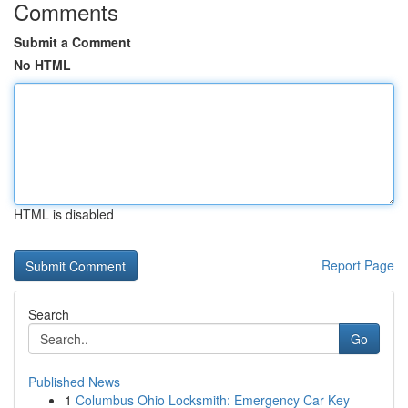
Comments
Submit a Comment
No HTML
HTML is disabled
Report Page
Search
Go
Published News
1
Columbus Ohio Locksmith: Emergency Car Key