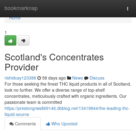
Home
bookmarknap
Togg
navi
Home
1
Scotland's Concentrates
Provider
rishidcay123388
58 days ago
News
Discuss
For those seeking the finest THC liquid products in all of Scotland,
look no further. We offer a diverse range of top-shelf
concentrates, meticulously crafted with organic ingredients. Our
passionate team is committed
https://prestongrws869146.dbblog.net/13419844/the-leading-thc-
liquid-source
Comments
Who Upvoted