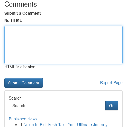
Comments
Submit a Comment
No HTML
HTML is disabled
Report Page
Search
Go
Published News
1
Noida to Rishikesh Taxi: Your Ultimate Journey...