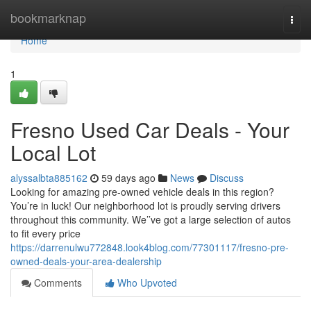
Home
bookmarknap
Togg
navi
Home
1
Fresno Used Car Deals - Your
Local Lot
alyssalbta885162
59 days ago
News
Discuss
Looking for amazing pre-owned vehicle deals in this region?
You’re in luck! Our neighborhood lot is proudly serving drivers
throughout this community. We’’ve got a large selection of autos
to fit every price
https://darrenulwu772848.look4blog.com/77301117/fresno-pre-
owned-deals-your-area-dealership
Comments
Who Upvoted