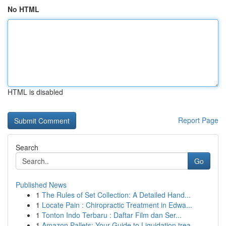
No HTML
HTML is disabled
Report Page
Search
Go
Published News
1
The Rules of Set Collection: A Detailed Hand...
1
Locate Pain : Chiropractic Treatment in Edwa...
1
Tonton Indo Terbaru : Daftar Film dan Ser...
1
Amazon Pallets: Your Guide to Liquidation trea...