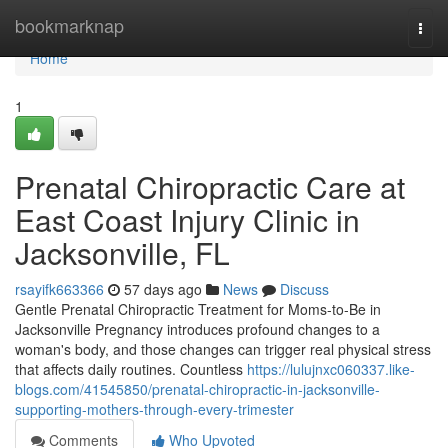
Home
bookmarknap
Togg
navi
Home
1
Prenatal Chiropractic Care at
East Coast Injury Clinic in
Jacksonville, FL
rsayifk663366
57 days ago
News
Discuss
Gentle Prenatal Chiropractic Treatment for Moms-to-Be in
Jacksonville Pregnancy introduces profound changes to a
woman's body, and those changes can trigger real physical stress
that affects daily routines. Countless
https://lulujnxc060337.like-
blogs.com/41545850/prenatal-chiropractic-in-jacksonville-
supporting-mothers-through-every-trimester
Comments
Who Upvoted