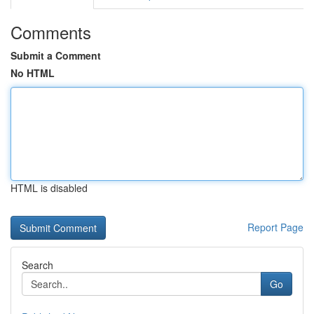
Comments
Submit a Comment
No HTML
HTML is disabled
Report Page
Search
Go