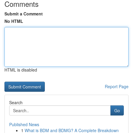
Comments
Submit a Comment
No HTML
HTML is disabled
Report Page
Search
Go
Published News
1
What is BDM and BDMG? A Complete Breakdown