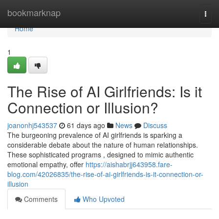
Home
bookmarknap
Togg
navi
Home
1
The Rise of AI Girlfriends: Is it
Connection or Illusion?
joanonhj543537
61 days ago
News
Discuss
The burgeoning prevalence of AI girlfriends is sparking a
considerable debate about the nature of human relationships.
These sophisticated programs , designed to mimic authentic
emotional empathy, offer
https://aishabrjj643958.fare-
blog.com/42026835/the-rise-of-ai-girlfriends-is-it-connection-or-
illusion
Comments
Who Upvoted