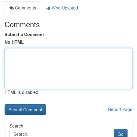
Comments
Who Upvoted
Comments
Submit a Comment
No HTML
HTML is disabled
Report Page
Search
Go