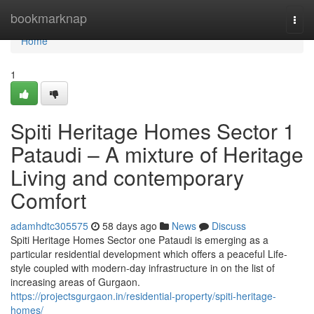
Home
bookmarknap
Togg
navi
Home
1
Spiti Heritage Homes Sector 1
Pataudi – A mixture of Heritage
Living and contemporary
Comfort
adamhdtc305575
58 days ago
News
Discuss
Spiti Heritage Homes Sector one Pataudi is emerging as a
particular residential development which offers a peaceful Life-
style coupled with modern-day infrastructure in on the list of
increasing areas of Gurgaon.
https://projectsgurgaon.in/residential-property/spiti-heritage-
homes/