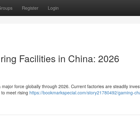
Groups
Register
Login
ing Facilities in China: 2026
 major force globally through 2026. Current factories are steadily inves
 to meet rising
https://bookmarkspecial.com/story21780492/gaming-cha