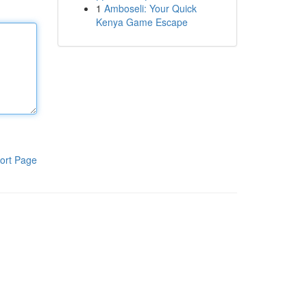
1
Amboseli: Your Quick
Kenya Game Escape
ort Page