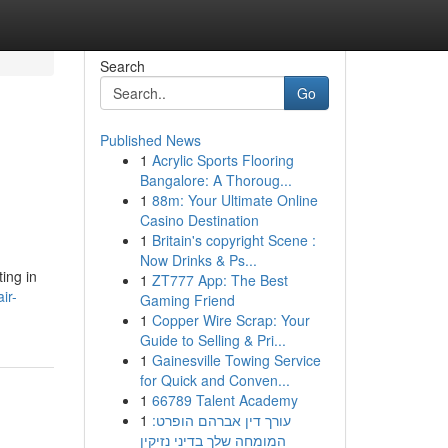
Search
Go
Published News
1
Acrylic Sports Flooring
Bangalore: A Thoroug...
1
88m: Your Ultimate Online
Casino Destination
1
Britain's copyright Scene :
Now Drinks & Ps...
ting in
1
ZT777 App: The Best
ir-
Gaming Friend
1
Copper Wire Scrap: Your
Guide to Selling & Pri...
1
Gainesville Towing Service
for Quick and Conven...
1
66789 Talent Academy
1
עורך דין אברהם הופרט:
המומחה שלך בדיני נזיקין