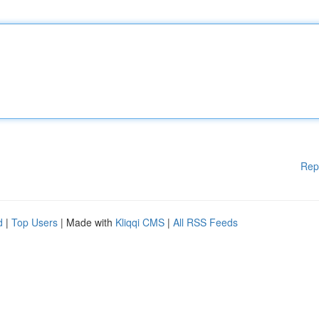
Rep
d
|
Top Users
| Made with
Kliqqi CMS
|
All RSS Feeds