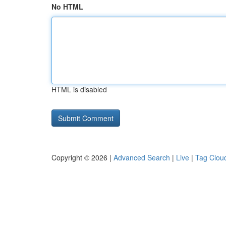
No HTML
HTML is disabled
Copyright © 2026 |
Advanced Search
|
Live
|
Tag Clou