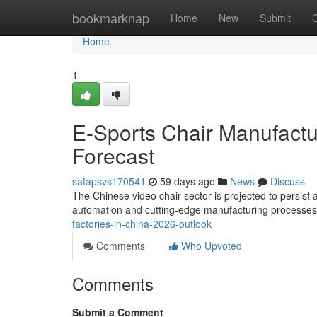
Home
bookmarknap
Home
New
Submit
Home
1
E-Sports Chair Manufactur
Forecast
safapsvs170541
59 days ago
News
Discuss
The Chinese video chair sector is projected to persist a
automation and cutting-edge manufacturing processes
factories-in-china-2026-outlook
Comments
Who Upvoted
Comments
Submit a Comment