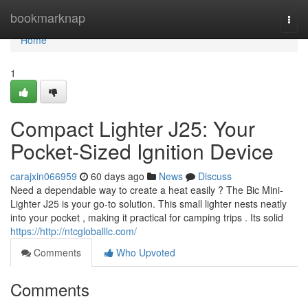
Home
bookmarknap
Togg
navi
Home
1
Compact Lighter J25: Your
Pocket-Sized Ignition Device
carajxin066959
60 days ago
News
Discuss
Need a dependable way to create a heat easily ? The Bic Mini-
Lighter J25 is your go-to solution. This small lighter nests neatly
into your pocket , making it practical for camping trips . Its solid
https://http://ntcgloballlc.com/
Comments
Who Upvoted
Comments