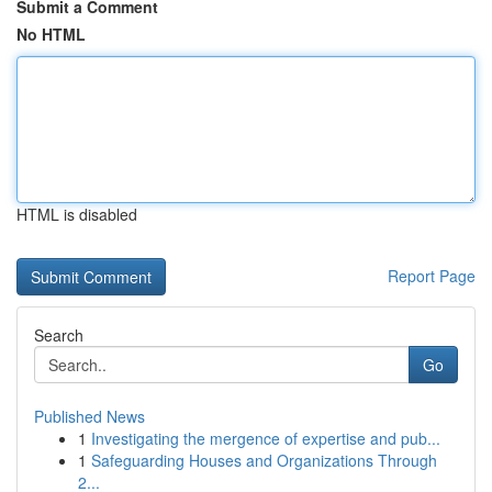
Submit a Comment
No HTML
HTML is disabled
Report Page
Search
Go
Published News
1
Investigating the mergence of expertise and pub...
1
Safeguarding Houses and Organizations Through
2...