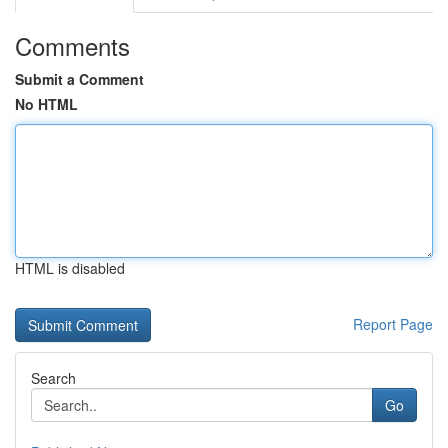
Comments
Submit a Comment
No HTML
HTML is disabled
Report Page
Search
Go