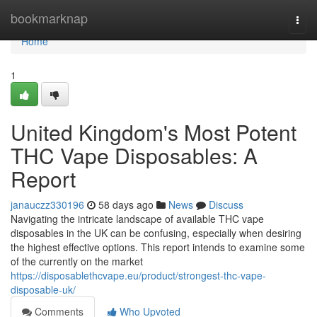
Home
bookmarknap
Togg
navi
Home
1
United Kingdom's Most Potent
THC Vape Disposables: A
Report
janauczz330196
58 days ago
News
Discuss
Navigating the intricate landscape of available THC vape
disposables in the UK can be confusing, especially when desiring
the highest effective options. This report intends to examine some
of the currently on the market
https://disposablethcvape.eu/product/strongest-thc-vape-
disposable-uk/
Comments
Who Upvoted